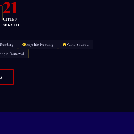
+
21
CITIES
SERVED
 Reading
Psychic Reading
Vastu Shastra
Magic Removal
G