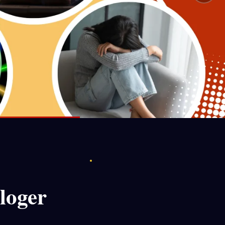
loger