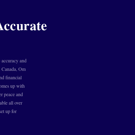
Accurate
e accuracy and
 in Canada, Om
nd financial
comes up with
ner peace and
able all over
et up for