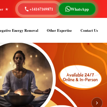
WhatsApp
+14167169871
 Reading
40+ Years of Experience
Astrologer Om S
egative Energy Removal
Other Expertise
Contact Us