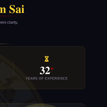
m Sai
rs clarity,
32
YEARS OF EXPERIENCE