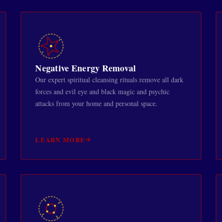
Negative Energy Removal
Our expert spiritual cleansing rituals remove all dark
forces and evil eye and black magic and psychic
attacks from your home and personal space.
LEARN MORE