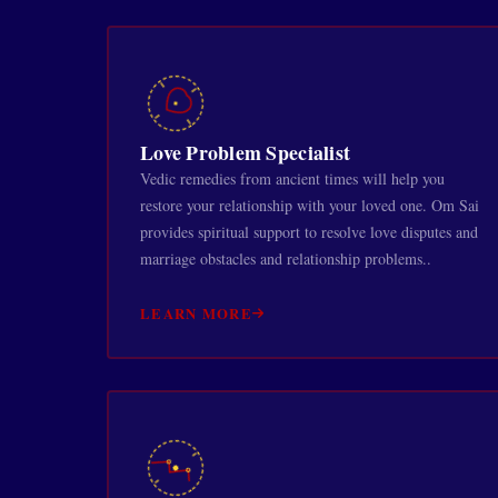
Love Problem Specialist
Vedic remedies from ancient times will help you
restore your relationship with your loved one. Om Sai
provides spiritual support to resolve love disputes and
marriage obstacles and relationship problems..
LEARN MORE