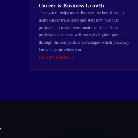
Career & Business Growth
The system helps users discover the best times to
make career transitions and start new business
projects and make investment decisions. Your
professional success will reach its highest point
through the competitive advantages which planetary
knowledge provides you.
LEARN MORE