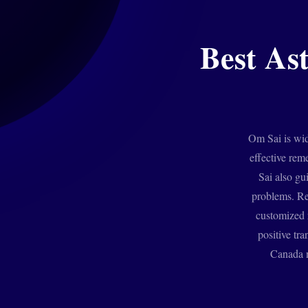
Best As
Om Sai is wid
effective rem
Sai also gu
problems. Re
customized r
positive tra
Canada n