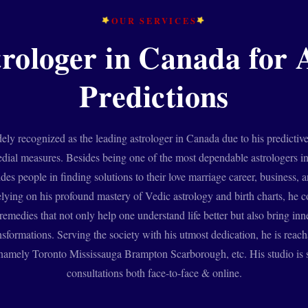
OUR SERVICES
trologer in Canada for 
Predictions
ely recognized as the leading astrologer in Canada due to his predictiv
edial measures. Besides being one of the most dependable astrologers
ides people in finding solutions to their love marriage career, business, a
lying on his profound mastery of Vedic astrology and birth charts, he 
emedies that not only help one understand life better but also bring in
nsformations. Serving the society with his utmost dedication, he is reach
amely Toronto Mississauga Brampton Scarborough, etc. His studio is s
consultations both face-to-face & online.