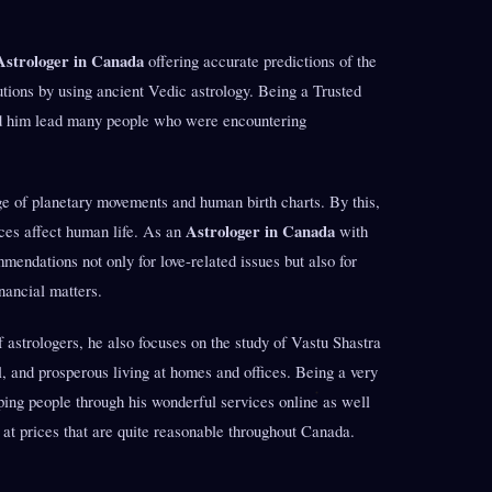
Astrologer in Canada
offering accurate predictions of the
lutions by using ancient Vedic astrology. Being a Trusted
d him lead many people who were encountering
 of planetary movements and human birth charts. By this,
Astrologer in Canada
ces affect human life. As an
with
endations not only for love-related issues but also for
nancial matters.
astrologers, he also focuses on the study of Vastu Shastra
l, and prosperous living at homes and offices. Being a very
ping people through his wonderful services online as well
 at prices that are quite reasonable throughout Canada.