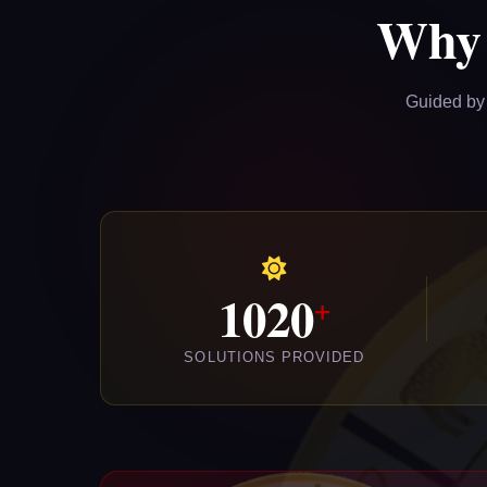
Why
Guided by 
1020
SOLUTIONS PROVIDED