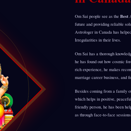
Best 
Om Sai people see as the
future and providing reliable so
Astrologer in Canada has helpe
Irregularities in their lives.
Om Sai has a thorough knowledge
he has found out how cosmic for
rich experience, he makes recomm
marriage career business, and fi
Besides coming from a family of 
which helps in positive, peacefu
friendly person, he has been hel
as through face-to-face sessions