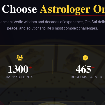
 Choose
Astrologer O
ancient Vedic wisdom and decades of experience, Om Sai delive
peace, and solutions to life's most complex challenges.
1300
465
HAPPY CLIENTS
PROBLEMS SOLVED