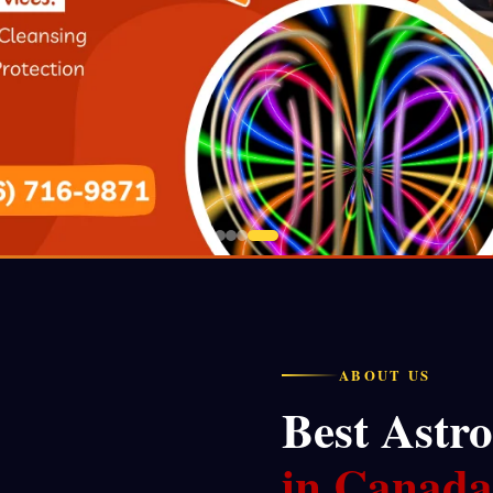
ABOUT US
Best Astro
in Canada