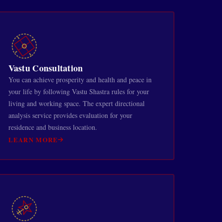
Vastu Consultation
You can achieve prosperity and health and peace in
your life by following Vastu Shastra rules for your
living and working space. The expert directional
analysis service provides evaluation for your
residence and business location.
LEARN MORE