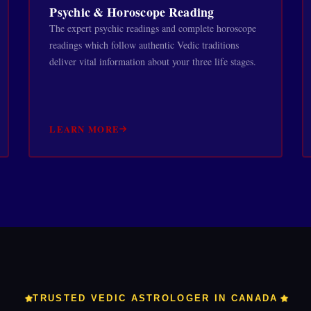
Psychic & Horoscope Reading
The expert psychic readings and complete horoscope
readings which follow authentic Vedic traditions
deliver vital information about your three life stages.
LEARN MORE
TRUSTED VEDIC ASTROLOGER IN CANADA