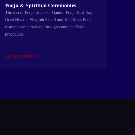
Pooja & Spiritual Ceremonies
The sacred Pooja rituals of Ganesh Pooja Kaal Sarp
Dosh Nivaran Navgrah Shanti and Kali Mata Pooja
restore cosmic balance through complete Vedic
procedures.
LEARN MORE