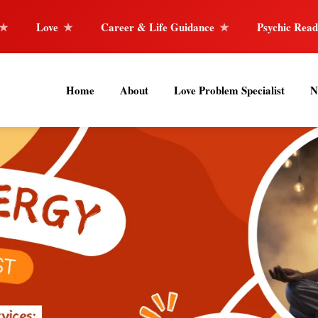
Career & Life Guidance
Psychic Reader
Horoscope
Home
About
Love Problem Specialist
N