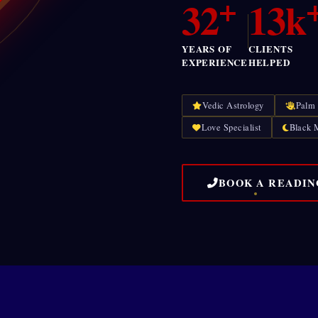
+
32
13k
YEARS OF
CLIENTS
EXPERIENCE
HELPED
Vedic Astrology
Palm
Love Specialist
Black 
BOOK A READIN