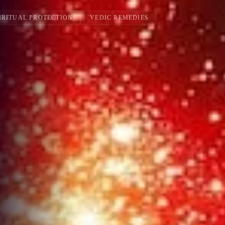
IRITUAL PROTECTION
VEDIC REMEDIES