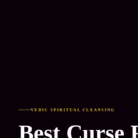
VEDIC SPIRITUAL CLEANSING
Best Curse