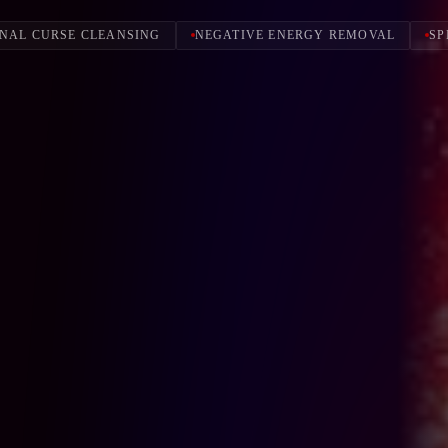
NAL CURSE CLEANSING
NEGATIVE ENERGY REMOVAL
SP