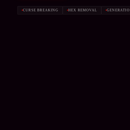
CURSE BREAKING
HEX REMOVAL
GENERATIO