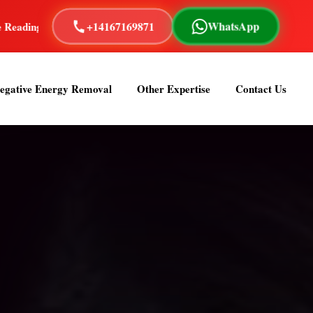
+14167169871
WhatsApp
+ Years of Experience
Astrologer Om Sai is a renowned and 
egative Energy Removal
Other Expertise
Contact Us