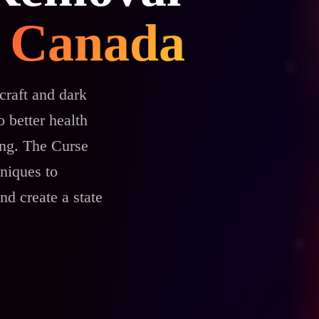
in Canada
craft and dark
 better health
ing. The Curse
niques to
nd create a state