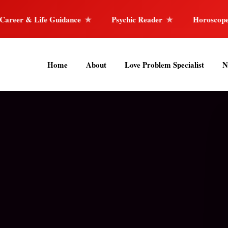
nce
Psychic Reader
Horoscope Reading
40
Home
About
Love Problem Specialist
N