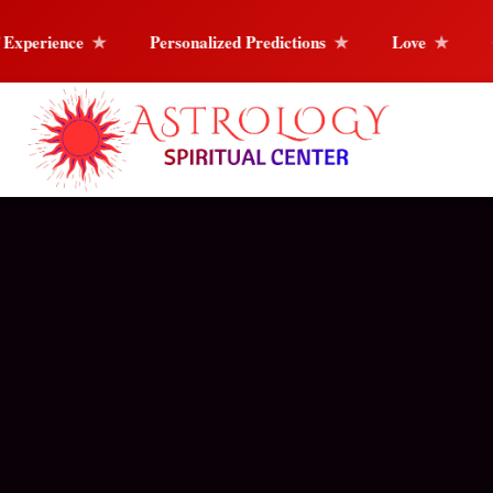
Personalized Predictions
Love
Career & Life Guida