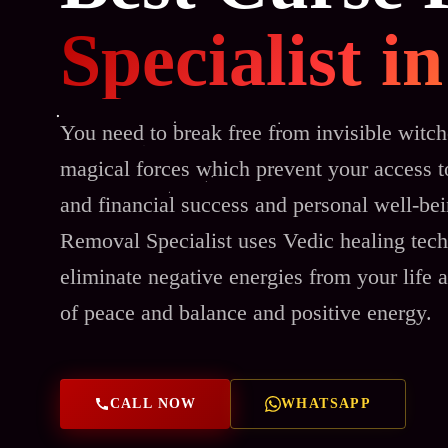
Specialist 
You need to break free from invisible witch
magical forces which prevent your access to
and financial success and personal well-be
Removal Specialist uses Vedic healing tech
eliminate negative energies from your life a
of peace and balance and positive energy.
CALL NOW
WHATSAPP