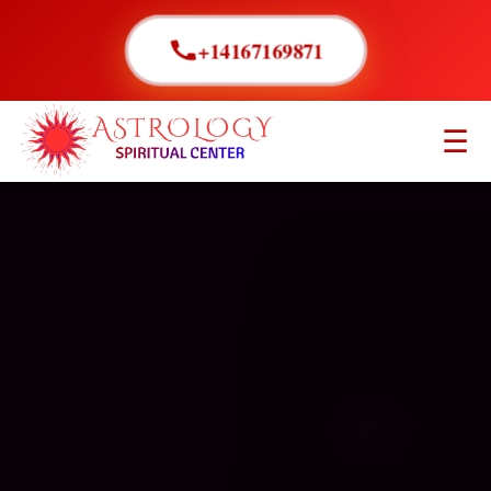
+14167169871
☰