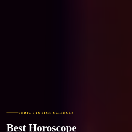
VEDIC JYOTISH SCIENCES
Best Horoscope