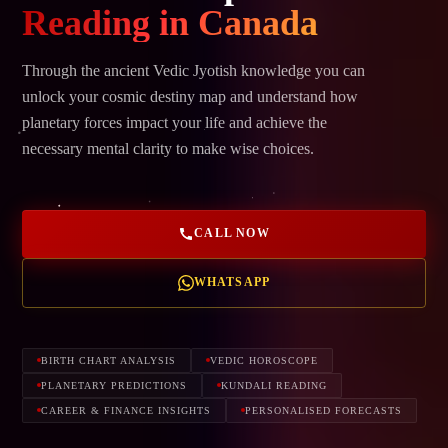
Reading in Canada
Through the ancient Vedic Jyotish knowledge you can
unlock your cosmic destiny map and understand how
planetary forces impact your life and achieve the
necessary mental clarity to make wise choices.
CALL NOW
WHATSAPP
BIRTH CHART ANALYSIS
VEDIC HOROSCOPE
PLANETARY PREDICTIONS
KUNDALI READING
CAREER & FINANCE INSIGHTS
PERSONALISED FORECASTS