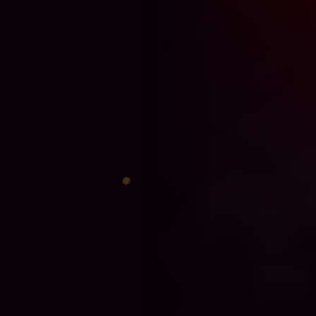
♈
♎
♊
♐
♋
♑
♍
♓
♉
♏
♌
♒