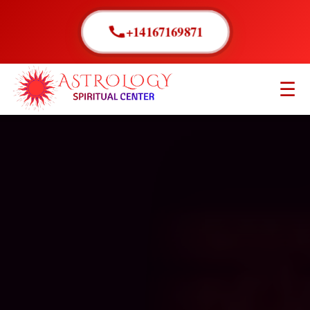
+14167169871
☰