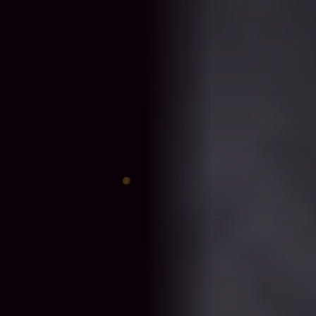
♈
♎
♊
♐
♋
♑
♍
♓
♉
♏
♌
♒