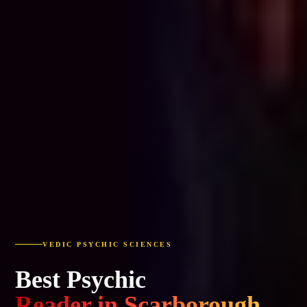
VEDIC PSYCHIC SCIENCES
Best Psychic
Reader in Scarborough