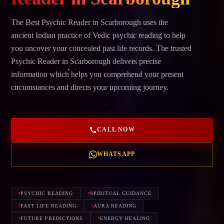
The Best Psychic Reader in Scarborough uses the
ancient Indian practice of Vedic psychic reading to help
you uncover your concealed past life records. The trusted
Psychic Reader in Scarborough delivers precise
information which helps you comprehend your present
circumstances and directs your upcoming journey.
CALL NOW
WHATSAPP
PSYCHIC READING
SPIRITUAL GUIDANCE
PAST LIFE READING
AURA READING
FUTURE PREDICTIONS
ENERGY HEALING