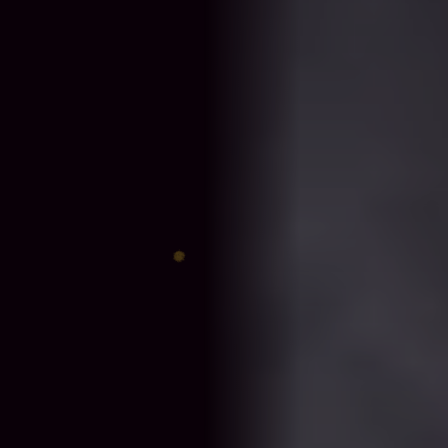
♈
♎
♊
♐
♋
♑
♍
♓
♉
♏
♌
♒