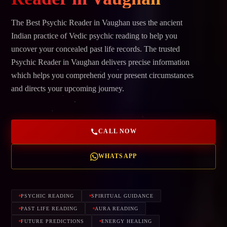
The Best Psychic Reader in Vaughan uses the ancient
Indian practice of Vedic psychic reading to help you
uncover your concealed past life records. The trusted
Psychic Reader in Vaughan delivers precise information
which helps you comprehend your present circumstances
and directs your upcoming journey.
CALL NOW
WHATSAPP
PSYCHIC READING
SPIRITUAL GUIDANCE
PAST LIFE READING
AURA READING
FUTURE PREDICTIONS
ENERGY HEALING