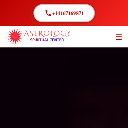
+14167169871
☰