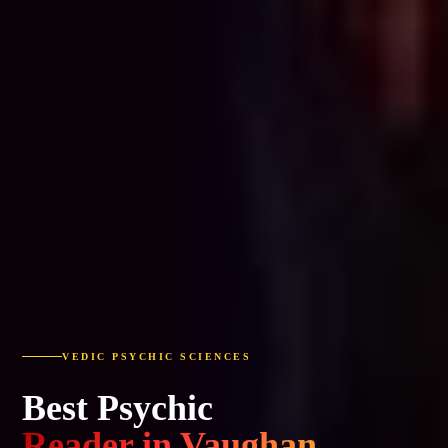
VEDIC PSYCHIC SCIENCES
Best Psychic
Reader in Vaughan