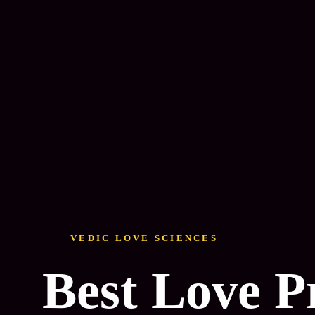
VEDIC LOVE SCIENCES
Best Love 