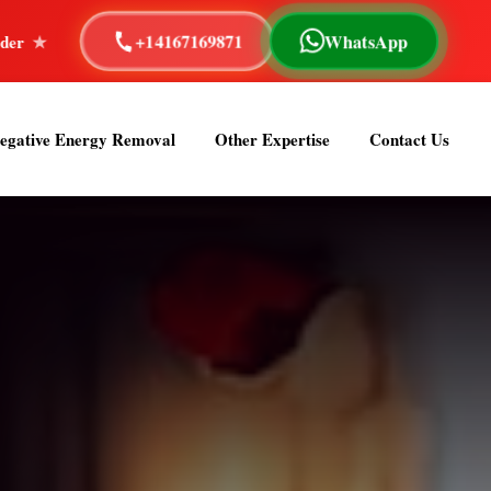
+14167169871
WhatsApp
Reading
40+ Years of Experience
Astrologer Om Sa
egative Energy Removal
Other Expertise
Contact Us