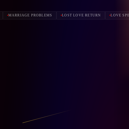
MARRIAGE PROBLEMS
LOST LOVE RETURN
LOVE SP