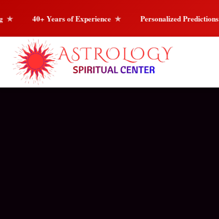
Experience
Personalized Predictions
Love
C