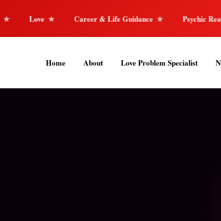
areer & Life Guidance
Psychic Reader
Horoscope 
Home
About
Love Problem Specialist
N