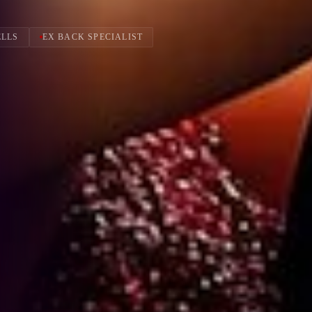
ELLS
EX BACK SPECIALIST