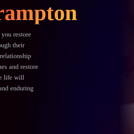
Brampton
 you restore
ough their
relationship
es and restore
 life will
 and enduring