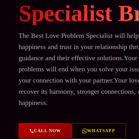
Specialist 
The Best Love Problem Specialist will help
happiness and trust in your relationship thr
guidance and their effective solutions.Your 
problems will end when you solve your issu
your connection with your partner.Your love
recover its harmony, stronger connections,
happiness.
CALL NOW
WHATSAPP