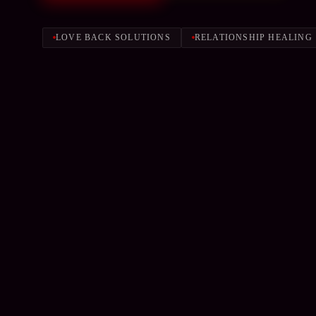
LOVE BACK SOLUTIONS
RELATIONSHIP HEALING