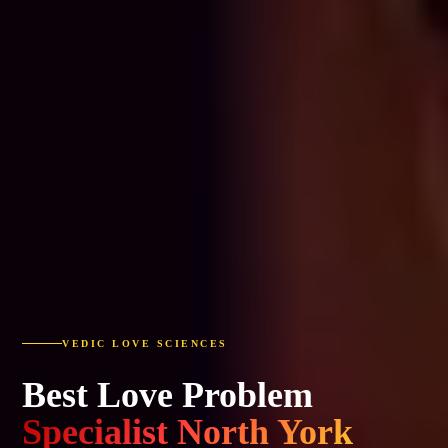
VEDIC LOVE SCIENCES
Best Love Problem
Specialist North York