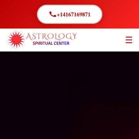
+14167169871
☰