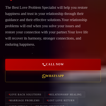
The Best Love Problem Specialist will help you restore
happiness and trust in your relationship through their
guidance and their effective solutions.Your relationship
problems will end when you solve your issues and
restore your connection with your partner.Your love life
will recover its harmony, stronger connections, and
enduring happiness.
CALL NOW
WHATSAPP
LOVE BACK SOLUTIONS
RELATIONSHIP HEALING
MARRIAGE PROBLEMS
LOST LOVE RETURN