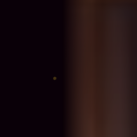
♊
♐
♈
♎
♍
♓
♋
♑
♉
♏
♌
♒