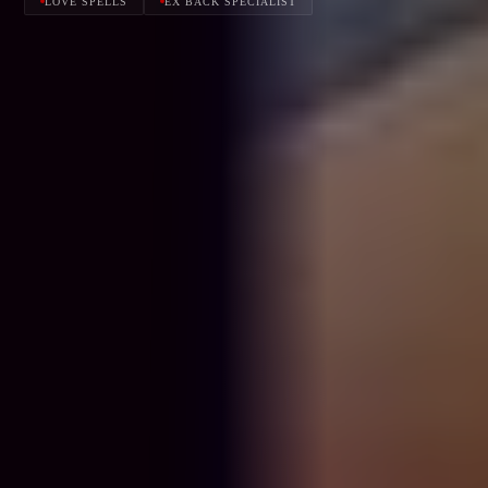
LOVE SPELLS
EX BACK SPECIALIST