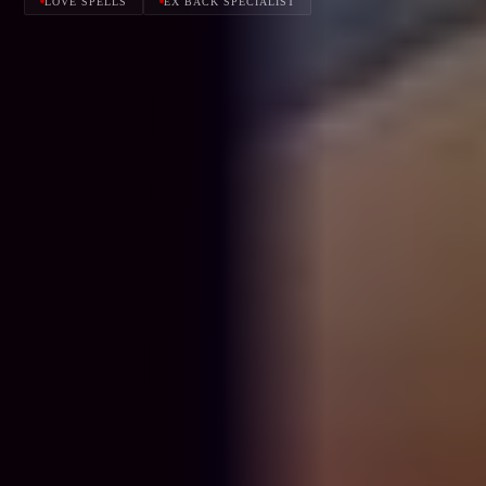
LOVE SPELLS
EX BACK SPECIALIST