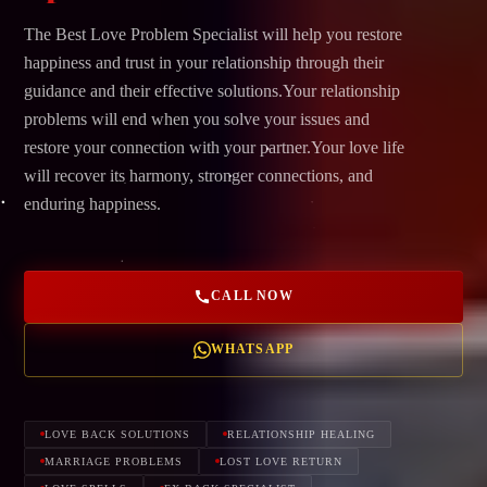
The Best Love Problem Specialist will help you restore
happiness and trust in your relationship through their
guidance and their effective solutions.Your relationship
problems will end when you solve your issues and
restore your connection with your partner.Your love life
will recover its harmony, stronger connections, and
enduring happiness.
CALL NOW
WHATSAPP
LOVE BACK SOLUTIONS
RELATIONSHIP HEALING
MARRIAGE PROBLEMS
LOST LOVE RETURN