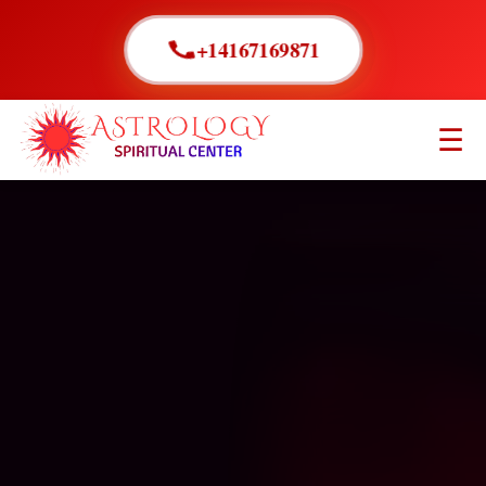
+14167169871
☰