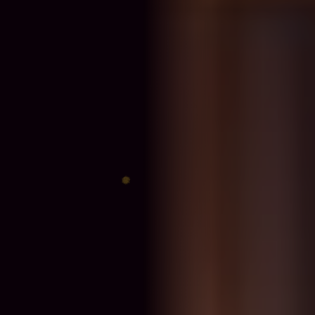
♈
♎
♊
♐
♋
♑
♍
♓
♉
♏
♌
♒