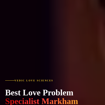
VEDIC LOVE SCIENCES
Best Love Problem
Specialist Markham