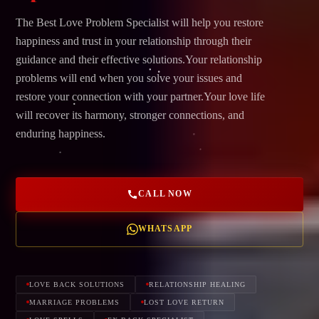
The Best Love Problem Specialist will help you restore
happiness and trust in your relationship through their
guidance and their effective solutions.Your relationship
problems will end when you solve your issues and
restore your connection with your partner.Your love life
will recover its harmony, stronger connections, and
enduring happiness.
CALL NOW
WHATSAPP
LOVE BACK SOLUTIONS
RELATIONSHIP HEALING
MARRIAGE PROBLEMS
LOST LOVE RETURN