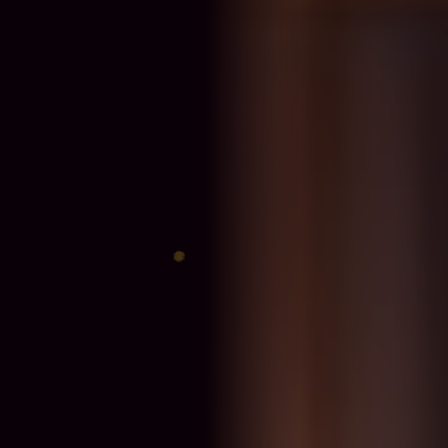
♈
♎
♊
♐
♋
♑
♍
♓
♉
♏
♌
♒