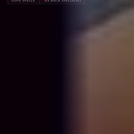
LOVE SPELLS
EX BACK SPECIALIST