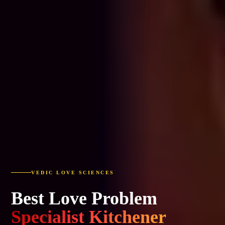
VEDIC LOVE SCIENCES
Best Love Problem
Specialist Kitchener