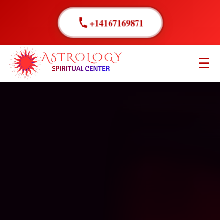
+14167169871
☰