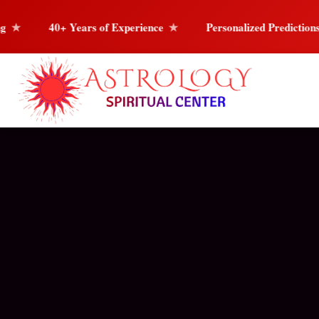
of Experience
Personalized Predictions
Love