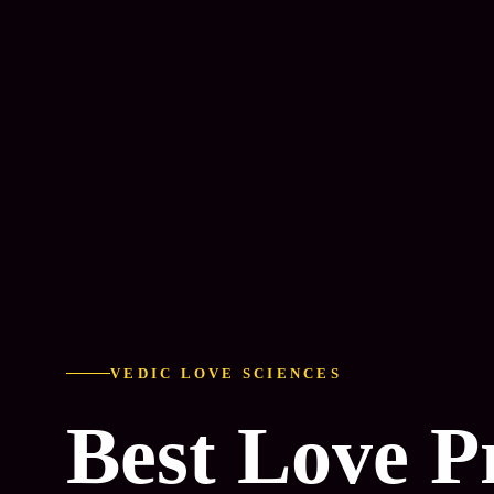
VEDIC LOVE SCIENCES
Best Love 