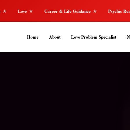
Career & Life Guidance
Psychic Reader
Horosco
Home
About
Love Problem Specialist
N