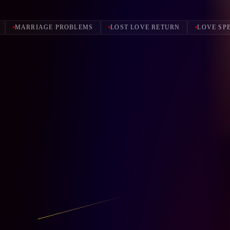
MARRIAGE PROBLEMS
LOST LOVE RETURN
LOVE SP