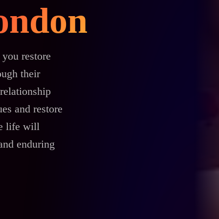
London
 you restore
ough their
relationship
es and restore
 life will
 and enduring