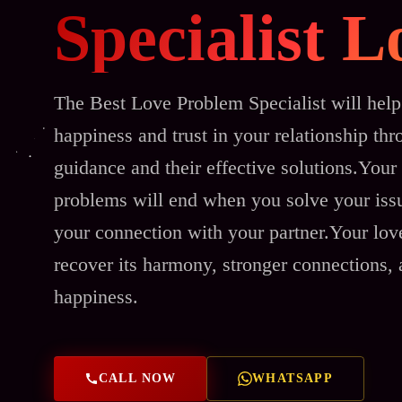
Specialist 
The Best Love Problem Specialist will help
happiness and trust in your relationship thr
guidance and their effective solutions.Your 
problems will end when you solve your issu
your connection with your partner.Your love
recover its harmony, stronger connections,
happiness.
CALL NOW
WHATSAPP