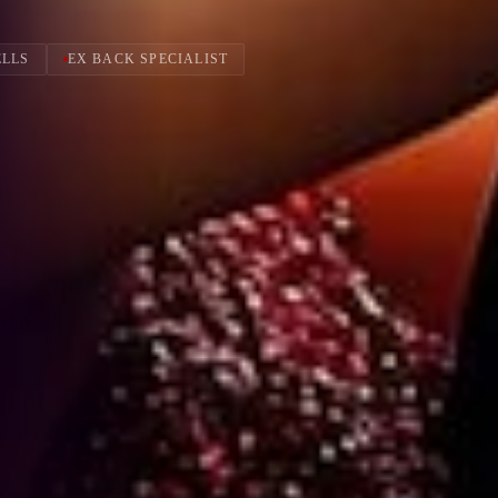
ELLS
EX BACK SPECIALIST