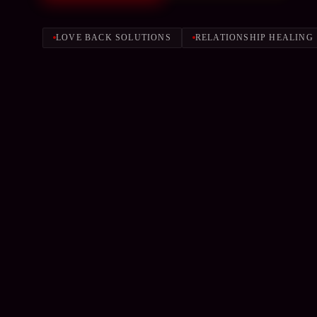
LOVE BACK SOLUTIONS
RELATIONSHIP HEALING