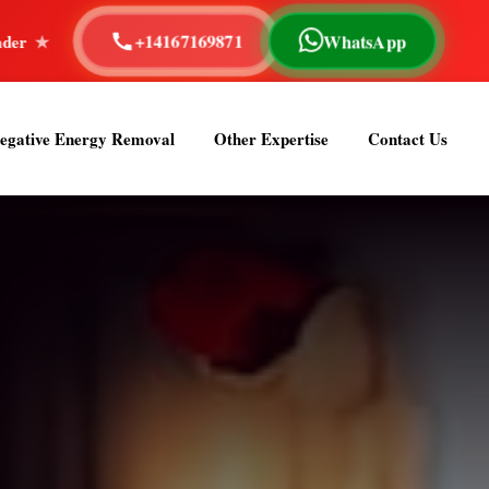
+14167169871
WhatsApp
pe Reading
40+ Years of Experience
Astrologer Om 
egative Energy Removal
Other Expertise
Contact Us